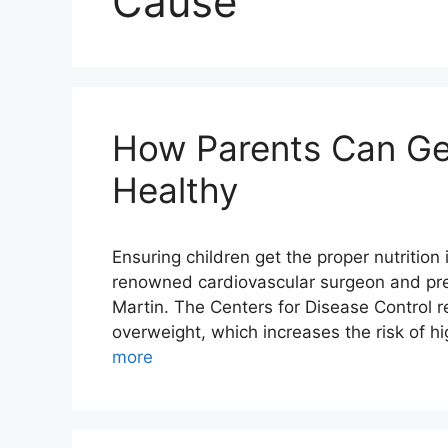
Cause
How Parents Can Get
Healthy
Ensuring children get the proper nutrition i
renowned cardiovascular surgeon and pres
Martin. The Centers for Disease Control r
overweight, which increases the risk of 
more