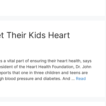
 Their Kids Heart
s a vital part of ensuring their heart health, says
ident of the Heart Health Foundation, Dr. John
eports that one in three children and teens are
high blood pressure and diabetes. And …
Read