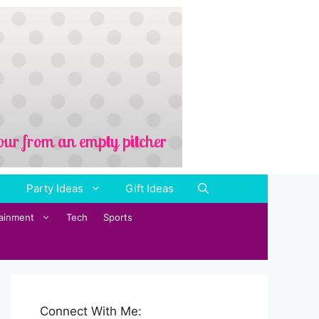
Party Ideas
Gift Ideas
tainment
Tech
Sports
Connect With Me: