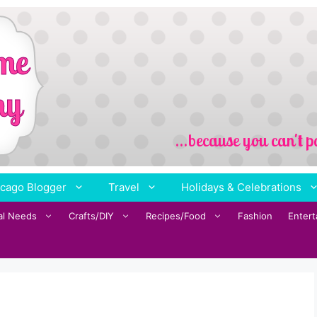
cago Blogger
Travel
Holidays & Celebrations
al Needs
Crafts/DIY
Recipes/Food
Fashion
Enter