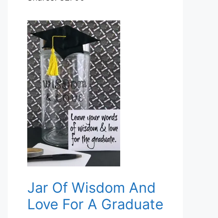
Jar Of Wisdom And
Love For A Graduate