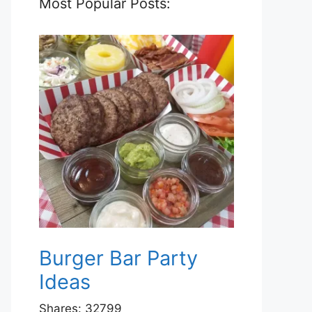
Most Popular Posts:
Burger Bar Party
Ideas
Shares:
32799