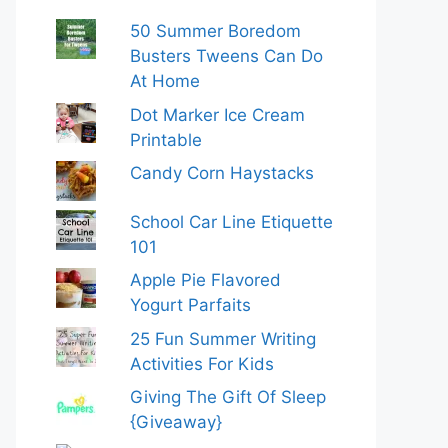
50 Summer Boredom
Busters Tweens Can Do
At Home
Dot Marker Ice Cream
Printable
Candy Corn Haystacks
School Car Line Etiquette
101
Apple Pie Flavored
Yogurt Parfaits
25 Fun Summer Writing
Activities For Kids
Giving The Gift Of Sleep
{Giveaway}