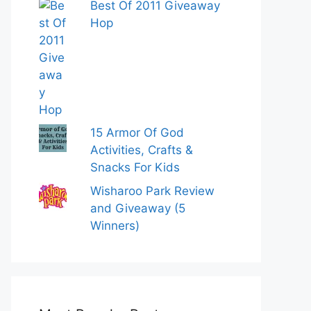
Best Of 2011 Giveaway
Hop
15 Armor Of God
Activities, Crafts &
Snacks For Kids
Wisharoo Park Review
and Giveaway (5
Winners)