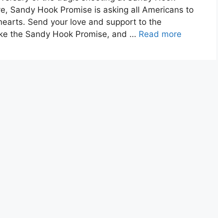
e, Sandy Hook Promise is asking all Americans to
earts. Send your love and support to the
ake the Sandy Hook Promise, and …
Read more