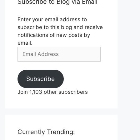
Subscribe to Blog via Email
Enter your email address to
subscribe to this blog and receive
notifications of new posts by
email.
Email
Address
Subscribe
Join 1,103 other subscribers
Currently Trending: