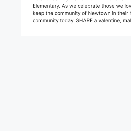
Elementary. As we celebrate those we lov
keep the community of Newtown in their h
community today. SHARE a valentine, m