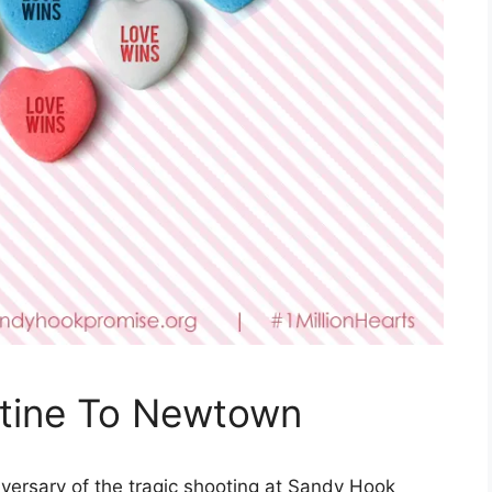
ntine To Newtown
versary of the tragic shooting at Sandy Hook