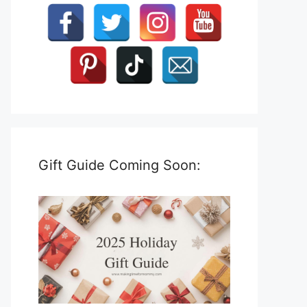
Gift Guide Coming Soon: