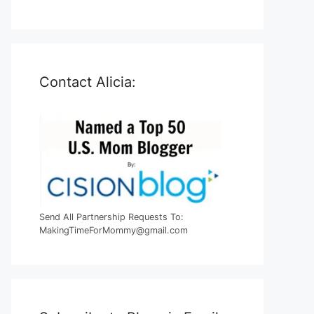
Contact Alicia:
Send All Partnership Requests To:
MakingTimeForMommy@gmail.com