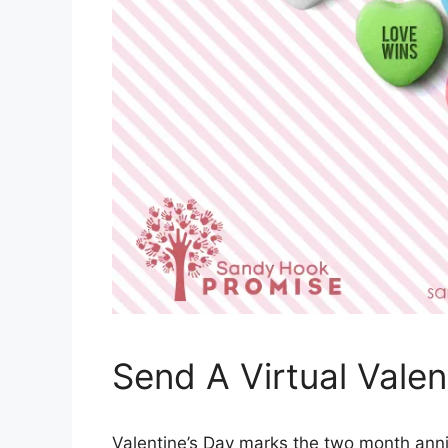
Send A Virtual Vale
Valentine’s Day marks the two month anni