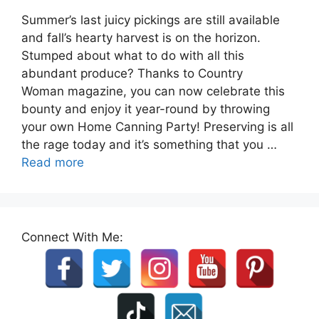
Summer’s last juicy pickings are still available
and fall’s hearty harvest is on the horizon.
Stumped about what to do with all this
abundant produce? Thanks to Country
Woman magazine, you can now celebrate this
bounty and enjoy it year-round by throwing
your own Home Canning Party! Preserving is all
the rage today and it’s something that you …
Read more
Connect With Me: