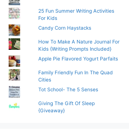
25 Fun Summer Writing Activities
For Kids
Candy Corn Haystacks
How To Make A Nature Journal For
Kids {Writing Prompts Included}
Apple Pie Flavored Yogurt Parfaits
Family Friendly Fun In The Quad
Cities
Tot School- The 5 Senses
Giving The Gift Of Sleep
{Giveaway}