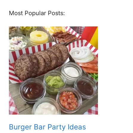
Most Popular Posts:
Burger Bar Party Ideas