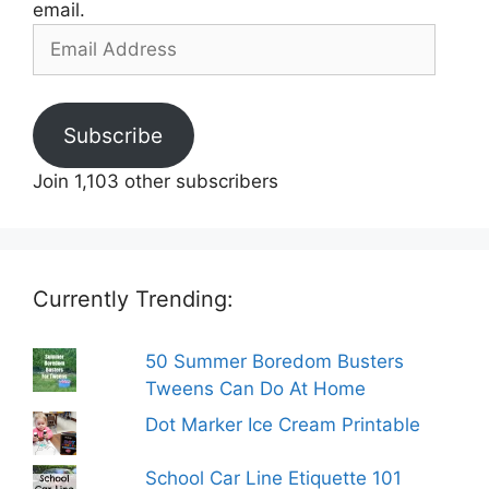
email.
Email
Address
Subscribe
Join 1,103 other subscribers
Currently Trending:
50 Summer Boredom Busters
Tweens Can Do At Home
Dot Marker Ice Cream Printable
School Car Line Etiquette 101