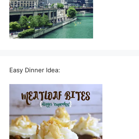
Easy Dinner Idea: