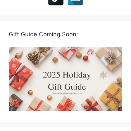
Gift Guide Coming Soon: