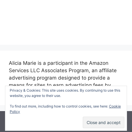
Alicia Marie is a participant in the Amazon
Services LLC Associates Program, an affiliate
advertising program designed to provide a
means for sites to earn advertising fees by
Privacy & Cookies: This site uses cookies. By continuing to use this
advertising and linking to amazon.com.
website, you agree to their use.
To find out more, including how to control cookies, see here:
Cookie
Policy
© 2026 Making Time for Mommy
• Built with
GeneratePress