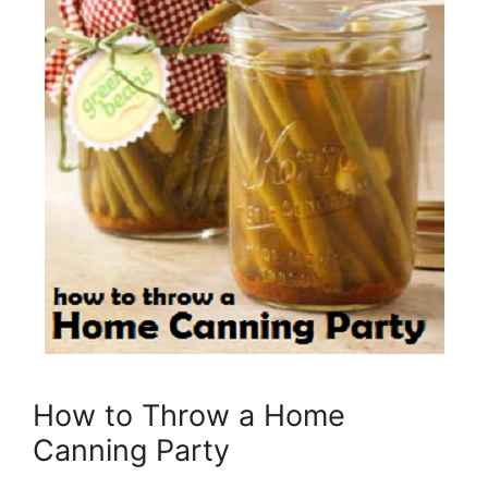
How to Throw a Home