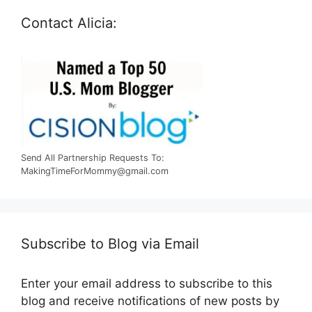
Contact Alicia:
Send All Partnership Requests To:
MakingTimeForMommy@gmail.com
Subscribe to Blog via Email
Enter your email address to subscribe to this
blog and receive notifications of new posts by