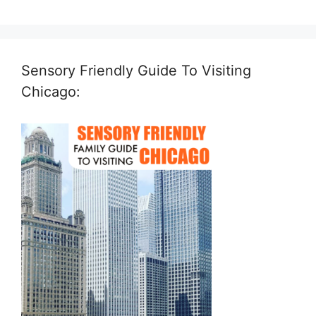
Sensory Friendly Guide To Visiting
Chicago: