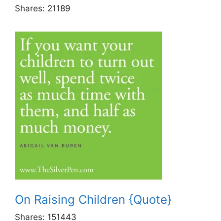
Shares:
21189
On Raising Children {Quote}
Shares:
151443