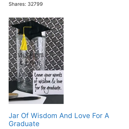
Shares:
32799
Jar Of Wisdom And Love For A
Graduate