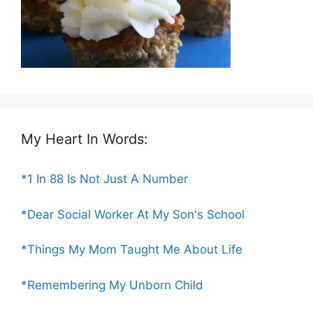
My Heart In Words:
*1 In 88 Is Not Just A Number
*Dear Social Worker At My Son's School
*Things My Mom Taught Me About Life
*Remembering My Unborn Child