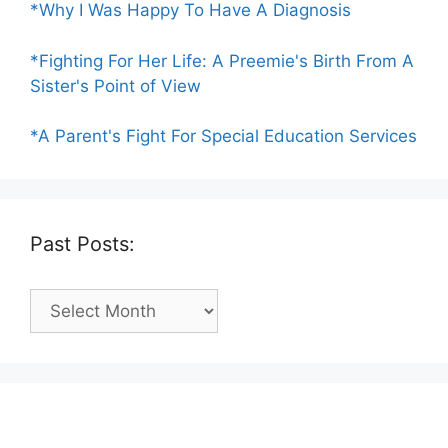
*Why I Was Happy To Have A Diagnosis
*Fighting For Her Life: A Preemie's Birth From A
Sister's Point of View
*A Parent's Fight For Special Education Services
Past Posts:
Past
Posts: