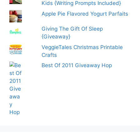
Kids {Writing Prompts Included}
Apple Pie Flavored Yogurt Parfaits
Giving The Gift Of Sleep
{Giveaway}
VeggieTales Christmas Printable
Crafts
Best Of 2011 Giveaway Hop