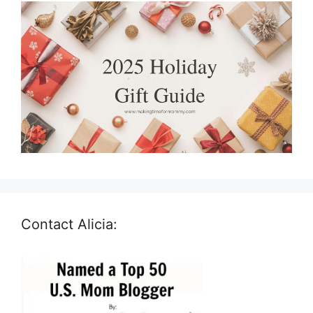
Contact Alicia: