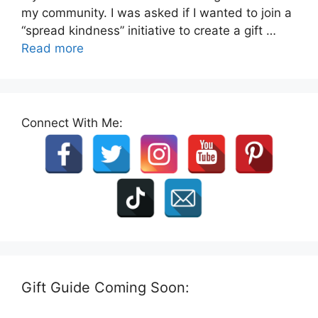
my community. I was asked if I wanted to join a
“spread kindness” initiative to create a gift …
Read more
Connect With Me:
Gift Guide Coming Soon: