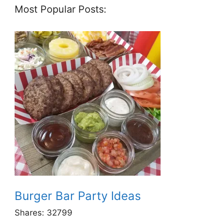
Most Popular Posts:
Burger Bar Party Ideas
Shares:
32799