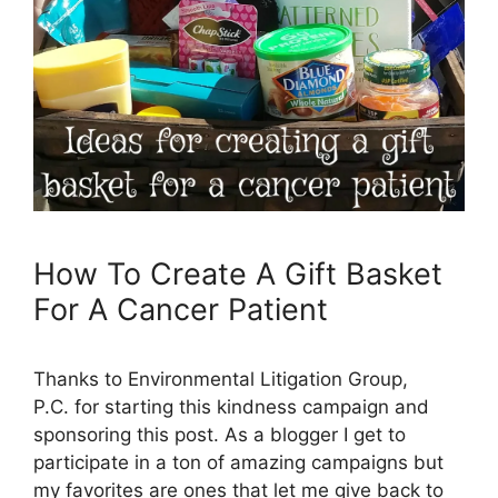
How To Create A Gift Basket
For A Cancer Patient
Thanks to Environmental Litigation Group,
P.C. for starting this kindness campaign and
sponsoring this post. As a blogger I get to
participate in a ton of amazing campaigns but
my favorites are ones that let me give back to