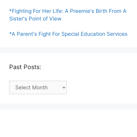
*Fighting For Her Life: A Preemie's Birth From A
Sister's Point of View
*A Parent's Fight For Special Education Services
Past Posts:
Past
Posts: