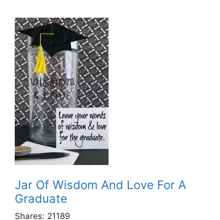
Jar Of Wisdom And Love For A
Graduate
Shares:
21189