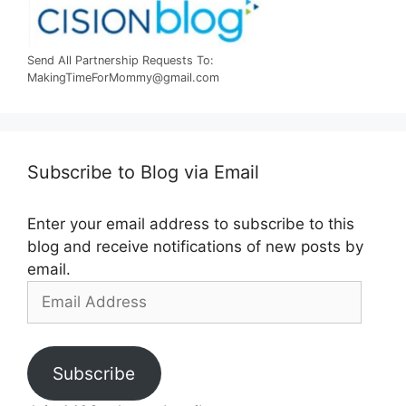
Send All Partnership Requests To:
MakingTimeForMommy@gmail.com
Subscribe to Blog via Email
Enter your email address to subscribe to this
blog and receive notifications of new posts by
email.
Email
Address
Subscribe