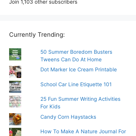
Join 1,103 other subscribers
Currently Trending:
50 Summer Boredom Busters
Tweens Can Do At Home
Dot Marker Ice Cream Printable
School Car Line Etiquette 101
25 Fun Summer Writing Activities
For Kids
Candy Corn Haystacks
How To Make A Nature Journal For