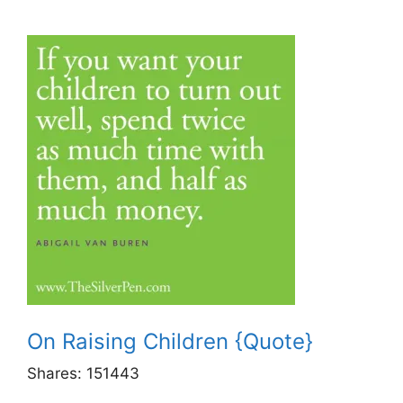
On Raising Children {Quote}
Shares:
151443