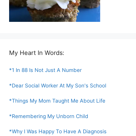
My Heart In Words:
*1 In 88 Is Not Just A Number
*Dear Social Worker At My Son's School
*Things My Mom Taught Me About Life
*Remembering My Unborn Child
*Why I Was Happy To Have A Diagnosis