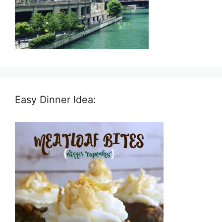
Easy Dinner Idea: