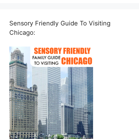
Sensory Friendly Guide To Visiting
Chicago: