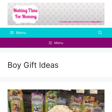
Skip
to
content
Menu
Menu
Boy Gift Ideas