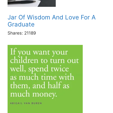
Jar Of Wisdom And Love For A
Graduate
Shares:
21189