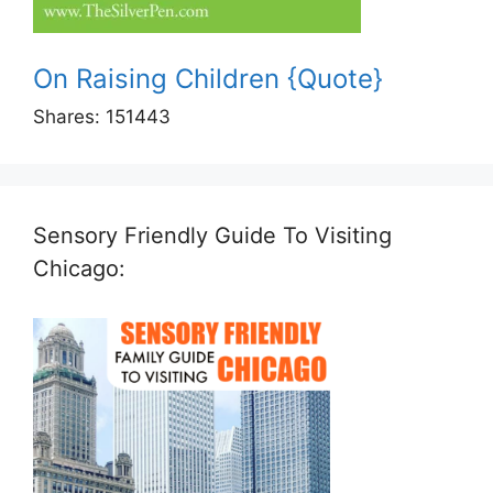
On Raising Children {Quote}
Shares:
151443
Sensory Friendly Guide To Visiting
Chicago: