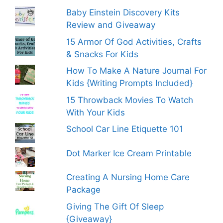
Baby Einstein Discovery Kits
Review and Giveaway
15 Armor Of God Activities, Crafts
& Snacks For Kids
How To Make A Nature Journal For
Kids {Writing Prompts Included}
15 Throwback Movies To Watch
With Your Kids
School Car Line Etiquette 101
Dot Marker Ice Cream Printable
Creating A Nursing Home Care
Package
Giving The Gift Of Sleep
{Giveaway}