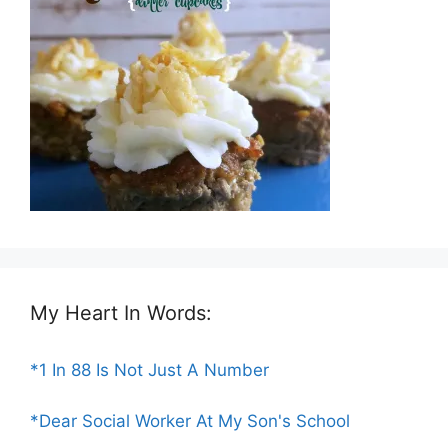
My Heart In Words:
*1 In 88 Is Not Just A Number
*Dear Social Worker At My Son's School