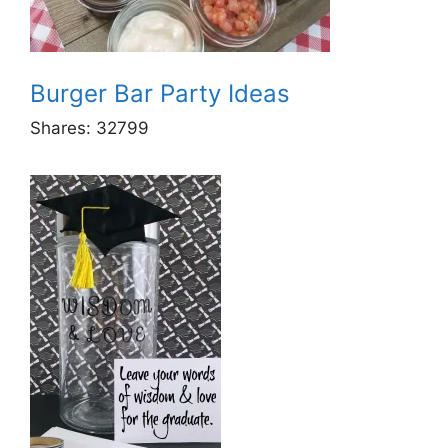
Burger Bar Party Ideas
Shares:
32799