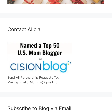
Contact Alicia:
Send All Partnership Requests To:
MakingTimeForMommy@gmail.com
Subscribe to Blog via Email