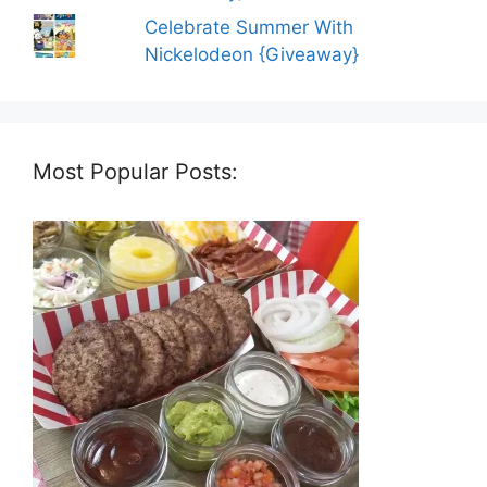
Celebrate Summer With
Nickelodeon {Giveaway}
Most Popular Posts: