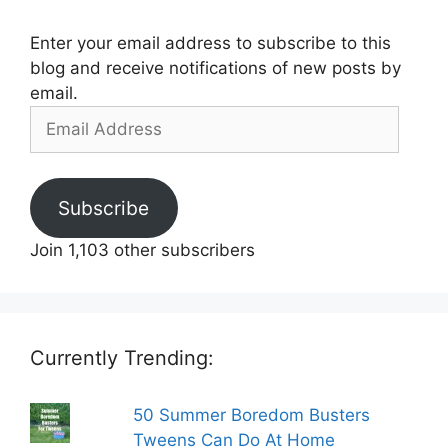
Enter your email address to subscribe to this
blog and receive notifications of new posts by
email.
Email
Address
Subscribe
Join 1,103 other subscribers
Currently Trending:
50 Summer Boredom Busters
Tweens Can Do At Home