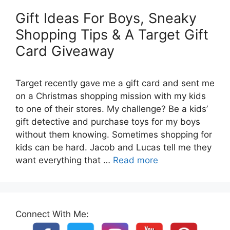
Gift Ideas For Boys, Sneaky
Shopping Tips & A Target Gift
Card Giveaway
Target recently gave me a gift card and sent me
on a Christmas shopping mission with my kids
to one of their stores. My challenge? Be a kids’
gift detective and purchase toys for my boys
without them knowing. Sometimes shopping for
kids can be hard. Jacob and Lucas tell me they
want everything that …
Read more
Connect With Me: