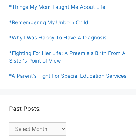
*Things My Mom Taught Me About Life
*Remembering My Unborn Child
*Why I Was Happy To Have A Diagnosis
*Fighting For Her Life: A Preemie's Birth From A
Sister's Point of View
*A Parent's Fight For Special Education Services
Past Posts:
Past
Posts: