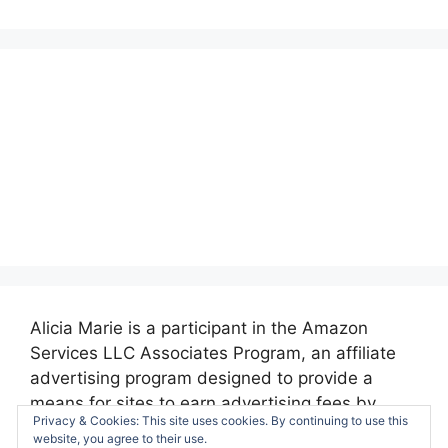
Alicia Marie is a participant in the Amazon
Services LLC Associates Program, an affiliate
advertising program designed to provide a
means for sites to earn advertising fees by
Privacy & Cookies: This site uses cookies. By continuing to use this
advertising and linking to amazon.com.
website, you agree to their use.