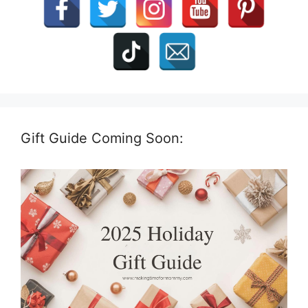
Gift Guide Coming Soon: