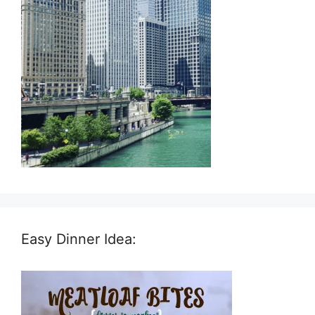
Easy Dinner Idea: