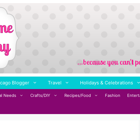
cago Blogger
Travel
Holidays & Celebrations
al Needs
Crafts/DIY
Recipes/Food
Fashion
Enter