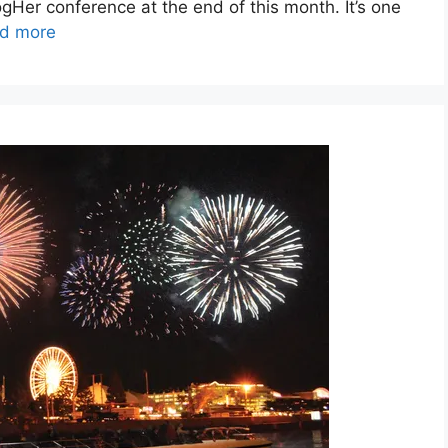
logHer conference at the end of this month. It’s one
d more