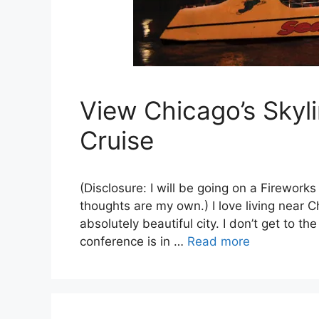
View Chicago’s Sky
Cruise
(Disclosure: I will be going on a Firework
thoughts are my own.) I love living near C
absolutely beautiful city. I don’t get to th
conference is in …
Read more