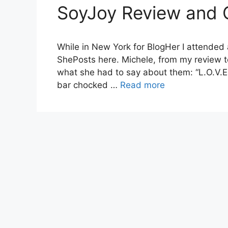
SoyJoy Review and
While in New York for BlogHer I attended
ShePosts here. Michele, from my review t
what she had to say about them: “L.O.V.E, I
bar chocked …
Read more