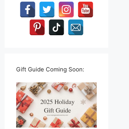
Gift Guide Coming Soon: