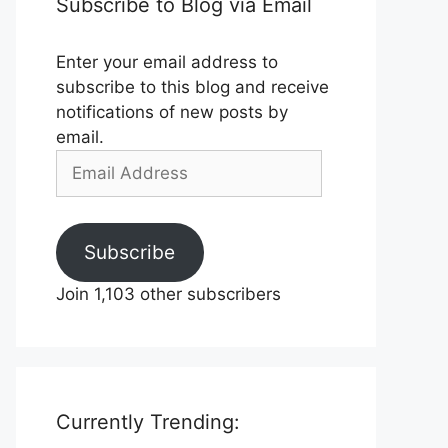
Subscribe to Blog via Email
Enter your email address to
subscribe to this blog and receive
notifications of new posts by
email.
Email
Address
Subscribe
Join 1,103 other subscribers
Currently Trending: