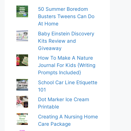
50 Summer Boredom
Busters Tweens Can Do
At Home
Baby Einstein Discovery
Kits Review and
Giveaway
How To Make A Nature
Journal For Kids {Writing
Prompts Included}
School Car Line Etiquette
101
Dot Marker Ice Cream
Printable
Creating A Nursing Home
Care Package