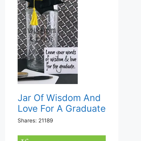
Jar Of Wisdom And
Love For A Graduate
Shares:
21189