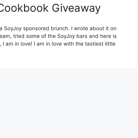
 Cookbook Giveaway
 a SoyJoy sponsored brunch. I wrote about it on
eam, tried some of the SoyJoy bars and here is
 am in love! I am in love with the tastiest little