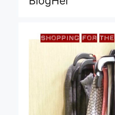
BlogHer