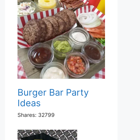
Burger Bar Party
Ideas
Shares:
32799