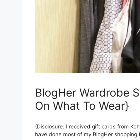
BlogHer Wardrobe S
On What To Wear}
(Disclosure: I received gift cards from Ko
have done most of my BlogHer shopping th