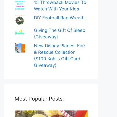
15 Throwback Movies To
Watch With Your Kids
DIY Football Rag Wreath
Giving The Gift Of Sleep
{Giveaway}
New Disney Planes: Fire
& Rescue Collection
{$100 Kohl's Gift Card
Giveaway}
Most Popular Posts: