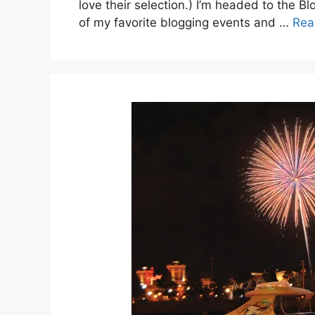
love their selection.) I’m headed to the B
of my favorite blogging events and …
Rea