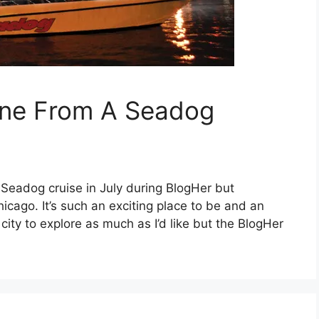
line From A Seadog
s Seadog cruise in July during BlogHer but
hicago. It’s such an exciting place to be and an
e city to explore as much as I’d like but the BlogHer