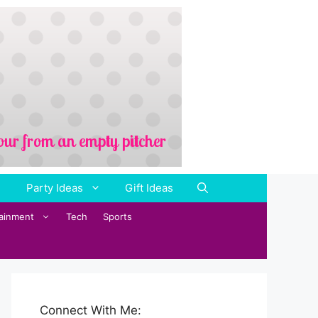
Party Ideas
Gift Ideas
tainment
Tech
Sports
Connect With Me: