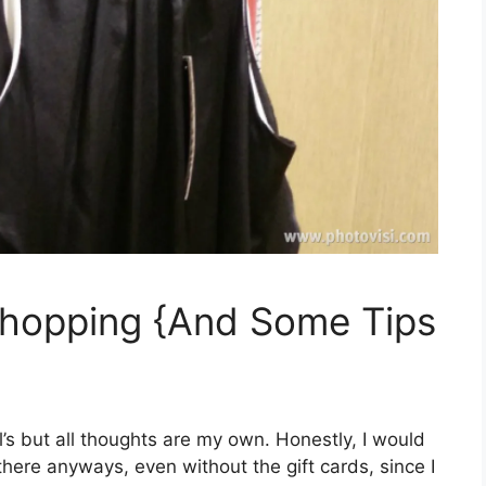
hopping {And Some Tips
hl’s but all thoughts are my own. Honestly, I would
ere anyways, even without the gift cards, since I