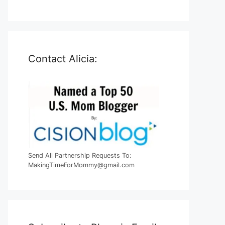
Contact Alicia:
Send All Partnership Requests To:
MakingTimeForMommy@gmail.com