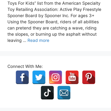
Toys For Kids” list from the American Specialty
Toy Retailing Association: Active Play Freestyle
Spooner Board by Spooner Inc. For ages 3+
Using the Spooner Board, riders of all abilities
can pretend they are catching a wave, riding
the slopes, or burning up the asphalt without
leaving …
Read more
Connect With Me: