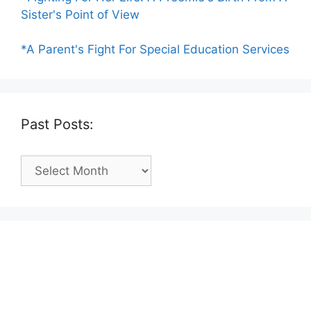
Sister's Point of View
*A Parent's Fight For Special Education Services
Past Posts:
Past
Posts: