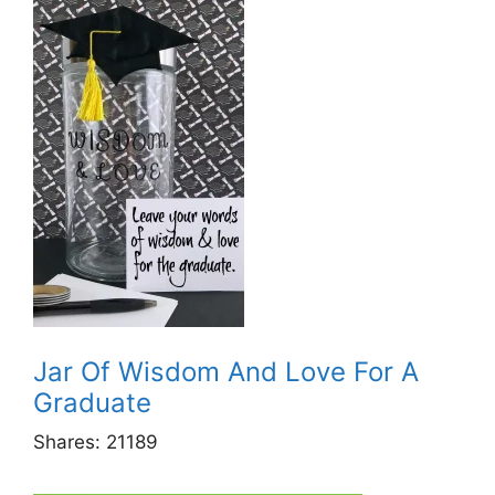
Jar Of Wisdom And Love For A
Graduate
Shares:
21189