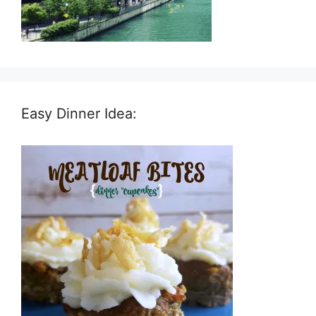
Easy Dinner Idea: