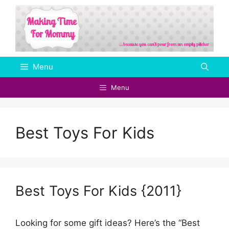
Skip
to
content
Menu
Menu
Best Toys For Kids
Best Toys For Kids {2011}
Looking for some gift ideas? Here’s the “Best