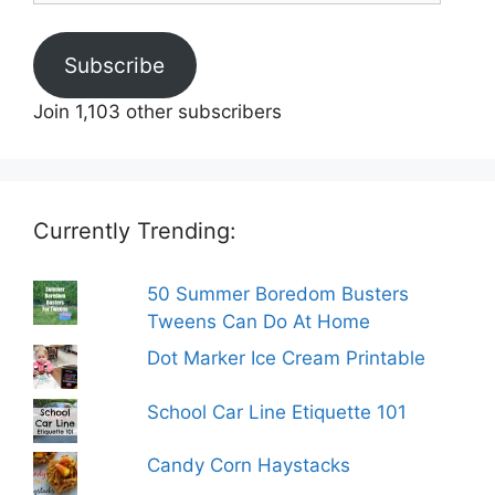
Subscribe
Join 1,103 other subscribers
Currently Trending:
50 Summer Boredom Busters
Tweens Can Do At Home
Dot Marker Ice Cream Printable
School Car Line Etiquette 101
Candy Corn Haystacks