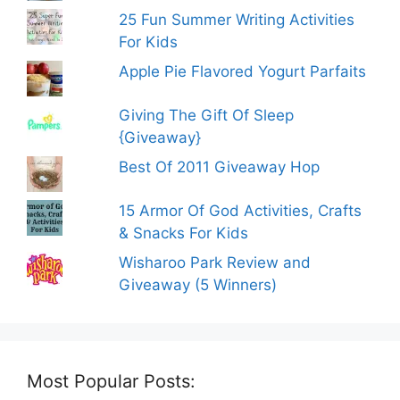
25 Fun Summer Writing Activities
For Kids
Apple Pie Flavored Yogurt Parfaits
Giving The Gift Of Sleep
{Giveaway}
Best Of 2011 Giveaway Hop
15 Armor Of God Activities, Crafts
& Snacks For Kids
Wisharoo Park Review and
Giveaway (5 Winners)
Most Popular Posts: