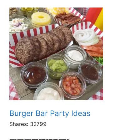
Burger Bar Party Ideas
Shares:
32799