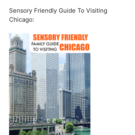
Sensory Friendly Guide To Visiting
Chicago: