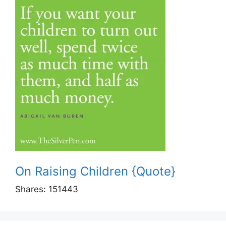
On Raising Children {Quote}
Shares:
151443