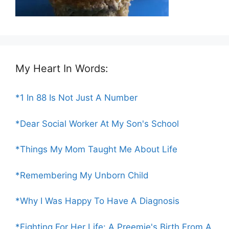
My Heart In Words:
*1 In 88 Is Not Just A Number
*Dear Social Worker At My Son's School
*Things My Mom Taught Me About Life
*Remembering My Unborn Child
*Why I Was Happy To Have A Diagnosis
*Fighting For Her Life: A Preemie's Birth From A