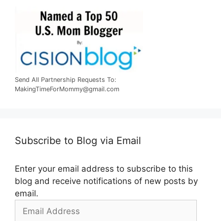
Send All Partnership Requests To:
MakingTimeForMommy@gmail.com
Subscribe to Blog via Email
Enter your email address to subscribe to this
blog and receive notifications of new posts by
email.
Email
Address