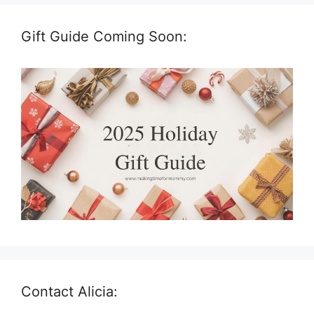
Gift Guide Coming Soon:
Contact Alicia: