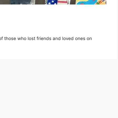
of those who lost friends and loved ones on