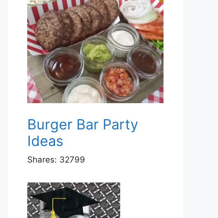
Burger Bar Party
Ideas
Shares:
32799