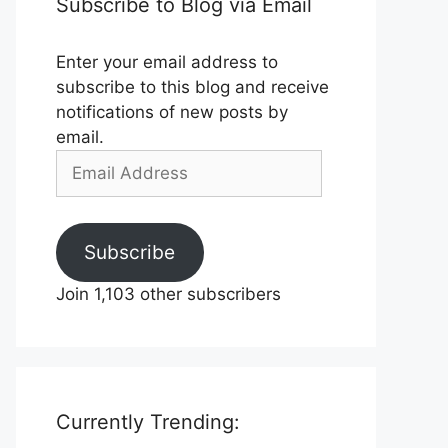
Subscribe to Blog via Email
Enter your email address to
subscribe to this blog and receive
notifications of new posts by
email.
Email
Address
Subscribe
Join 1,103 other subscribers
Currently Trending: