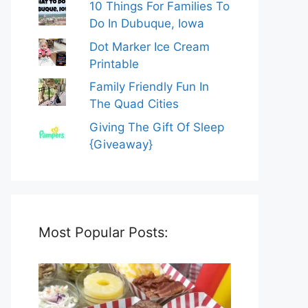
10 Things For Families To
Do In Dubuque, Iowa
Dot Marker Ice Cream
Printable
Family Friendly Fun In
The Quad Cities
Giving The Gift Of Sleep
{Giveaway}
Most Popular Posts: