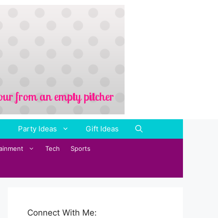
Party Ideas
Gift Ideas
tainment
Tech
Sports
Connect With Me: