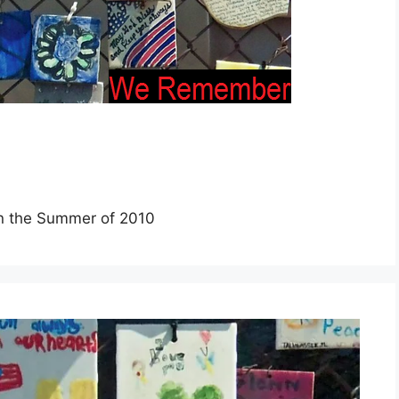
 in the Summer of 2010