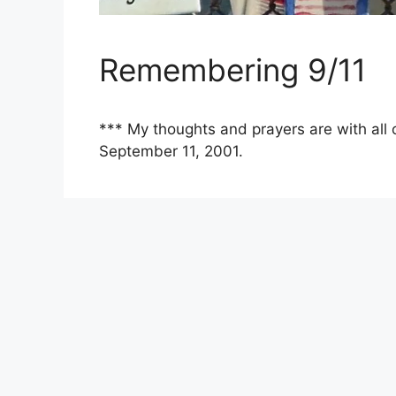
Remembering 9/11
*** My thoughts and prayers are with all 
September 11, 2001.