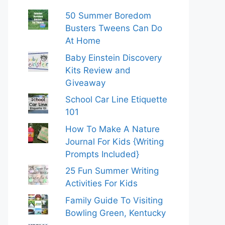
50 Summer Boredom
Busters Tweens Can Do
At Home
Baby Einstein Discovery
Kits Review and
Giveaway
School Car Line Etiquette
101
How To Make A Nature
Journal For Kids {Writing
Prompts Included}
25 Fun Summer Writing
Activities For Kids
Family Guide To Visiting
Bowling Green, Kentucky