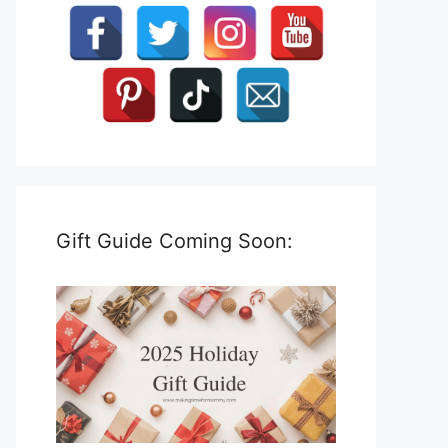
Gift Guide Coming Soon: