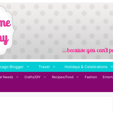
cago Blogger
Travel
Holidays & Celebrations
al Needs
Crafts/DIY
Recipes/Food
Fashion
Enter