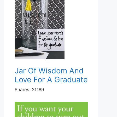
Jar Of Wisdom And
Love For A Graduate
Shares:
21189