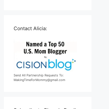
Contact Alicia:
Send All Partnership Requests To:
MakingTimeForMommy@gmail.com