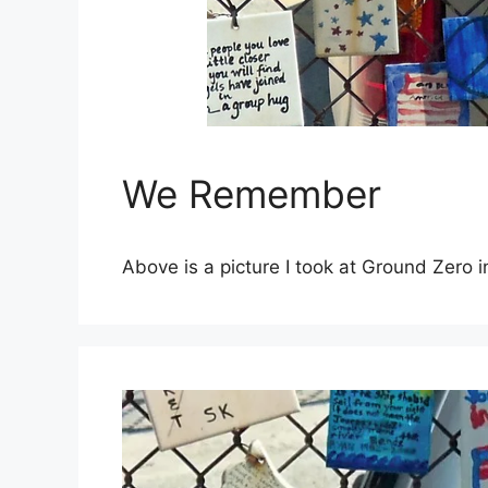
We Remember
Above is a picture I took at Ground Zero