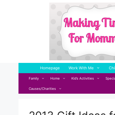
Skip
to
content
Homepage
Work With Me
Chi
Family
Home
Kid’s Activities
Speci
Causes/Charities