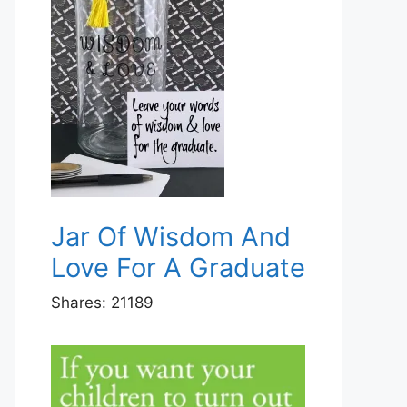
Jar Of Wisdom And
Love For A Graduate
Shares:
21189