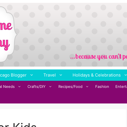
cago Blogger
Travel
Holidays & Celebrations
al Needs
Crafts/DIY
Recipes/Food
Fashion
Enter