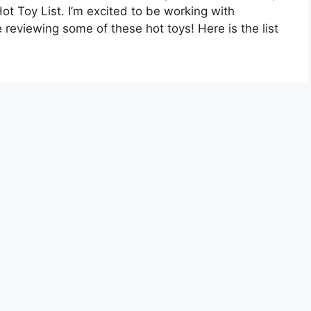
ot Toy List. I’m excited to be working with
 reviewing some of these hot toys! Here is the list