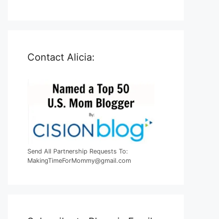
Contact Alicia:
Send All Partnership Requests To:
MakingTimeForMommy@gmail.com