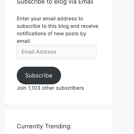
Subscribe to Blog via Email
Enter your email address to
subscribe to this blog and receive
notifications of new posts by
email.
Email
Address
Subscribe
Join 1,103 other subscribers
Currently Trending: