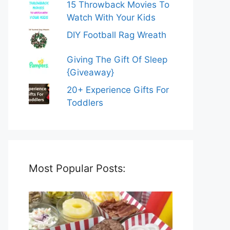
15 Throwback Movies To
Watch With Your Kids
DIY Football Rag Wreath
Giving The Gift Of Sleep
{Giveaway}
20+ Experience Gifts For
Toddlers
Most Popular Posts: