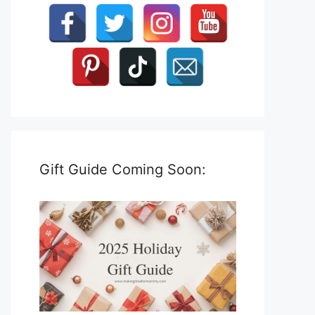
Gift Guide Coming Soon: