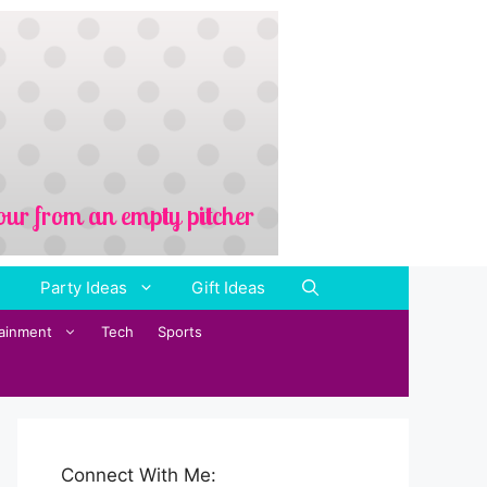
Party Ideas
Gift Ideas
tainment
Tech
Sports
Connect With Me: