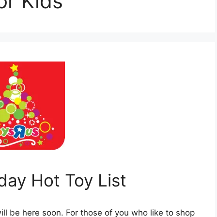
or Kids
day Hot Toy List
ill be here soon. For those of you who like to shop