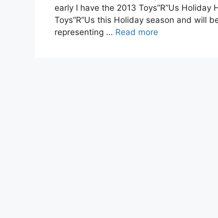
early I have the 2013 Toys”R”Us Holiday H
Toys”R”Us this Holiday season and will be
representing …
Read more