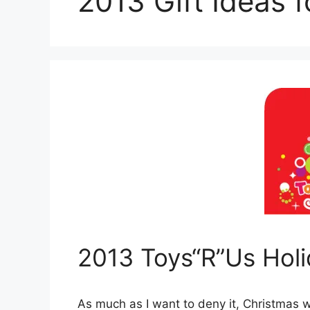
2013 Gift Ideas f
2013 Toys“R”Us Holi
As much as I want to deny it, Christmas w