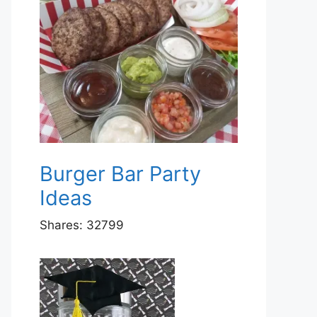
Burger Bar Party
Ideas
Shares:
32799