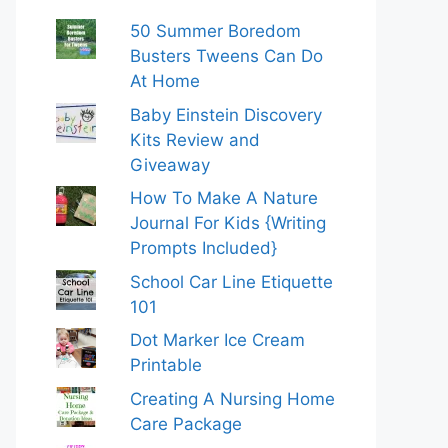
50 Summer Boredom
Busters Tweens Can Do
At Home
Baby Einstein Discovery
Kits Review and
Giveaway
How To Make A Nature
Journal For Kids {Writing
Prompts Included}
School Car Line Etiquette
101
Dot Marker Ice Cream
Printable
Creating A Nursing Home
Care Package