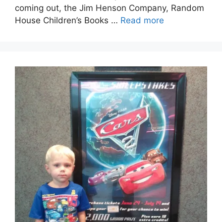
coming out, the Jim Henson Company, Random
House Children’s Books …
Read more