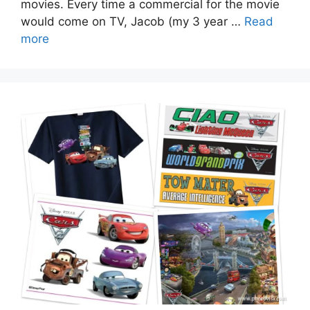
movies. Every time a commercial for the movie
would come on TV, Jacob (my 3 year …
Read
more