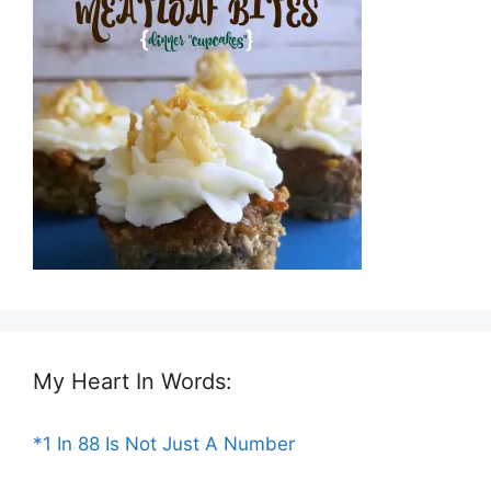
My Heart In Words:
*1 In 88 Is Not Just A Number