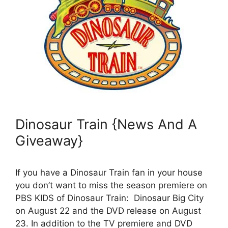
Dinosaur Train {News And A
Giveaway}
If you have a Dinosaur Train fan in your house
you don’t want to miss the season premiere on
PBS KIDS of Dinosaur Train: Dinosaur Big City
on August 22 and the DVD release on August
23. In addition to the TV premiere and DVD