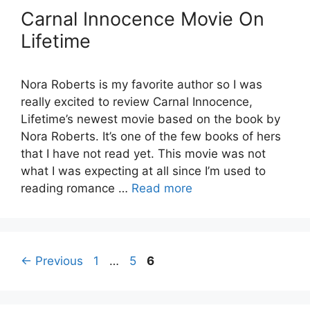
Carnal Innocence Movie On
Lifetime
Nora Roberts is my favorite author so I was
really excited to review Carnal Innocence,
Lifetime’s newest movie based on the book by
Nora Roberts. It’s one of the few books of hers
that I have not read yet. This movie was not
what I was expecting at all since I’m used to
reading romance …
Read more
Page
Page
Page
←
Previous
1
…
5
6