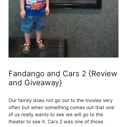
Fandango and Cars 2 {Review
and Giveaway}
Our family does not go out to the movies very
often but when something comes out that one
of us really wants to see we will go to the
theater to see it. Cars 2 was one of those