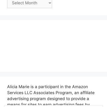
Past
Posts:
Alicia Marie is a participant in the Amazon
Services LLC Associates Program, an affiliate
advertising program designed to provide a
means for sites to earn advertising fees by