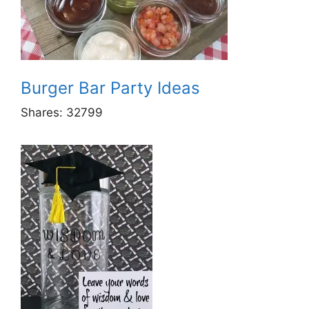
Burger Bar Party Ideas
Shares:
32799