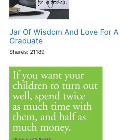
Jar Of Wisdom And Love For A
Graduate
Shares:
21189