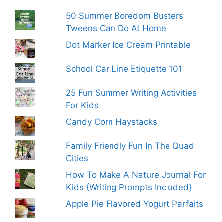
50 Summer Boredom Busters
Tweens Can Do At Home
Dot Marker Ice Cream Printable
School Car Line Etiquette 101
25 Fun Summer Writing Activities
For Kids
Candy Corn Haystacks
Family Friendly Fun In The Quad
Cities
How To Make A Nature Journal For
Kids {Writing Prompts Included}
Apple Pie Flavored Yogurt Parfaits