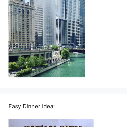
Easy Dinner Idea: