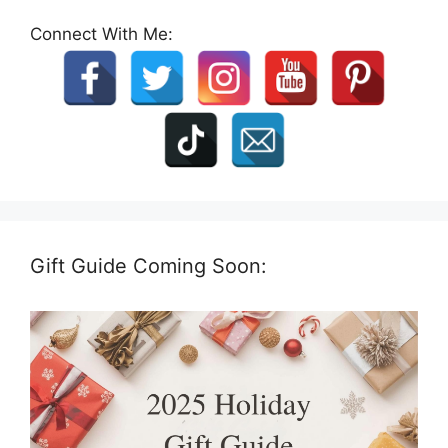
Connect With Me:
Gift Guide Coming Soon: