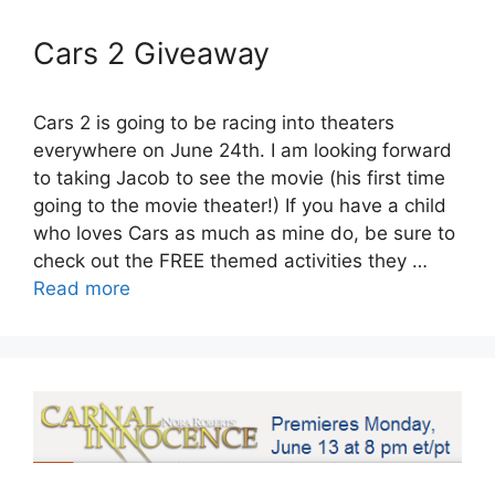
Cars 2 Giveaway
Cars 2 is going to be racing into theaters
everywhere on June 24th. I am looking forward
to taking Jacob to see the movie (his first time
going to the movie theater!) If you have a child
who loves Cars as much as mine do, be sure to
check out the FREE themed activities they …
Read more