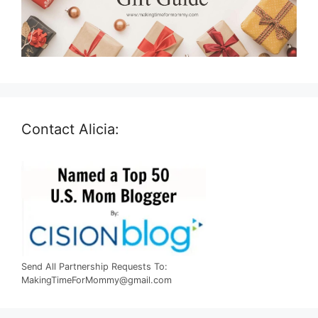
Contact Alicia:
Send All Partnership Requests To:
MakingTimeForMommy@gmail.com