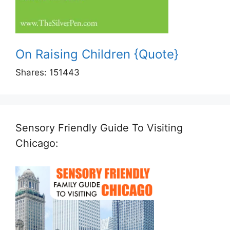
On Raising Children {Quote}
Shares:
151443
Sensory Friendly Guide To Visiting
Chicago: