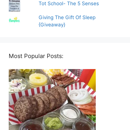
Tot School- The 5 Senses
Giving The Gift Of Sleep
{Giveaway}
Most Popular Posts: