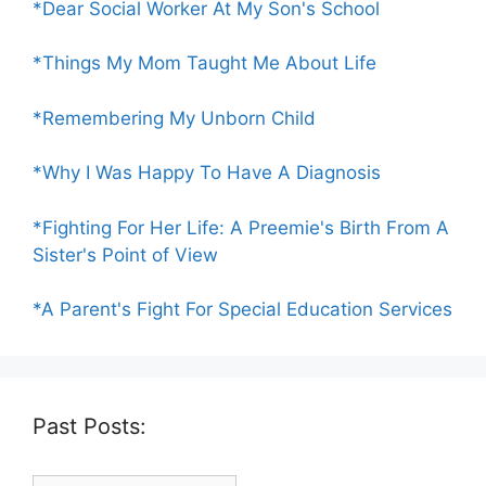
*Dear Social Worker At My Son's School
*Things My Mom Taught Me About Life
*Remembering My Unborn Child
*Why I Was Happy To Have A Diagnosis
*Fighting For Her Life: A Preemie's Birth From A
Sister's Point of View
*A Parent's Fight For Special Education Services
Past Posts: