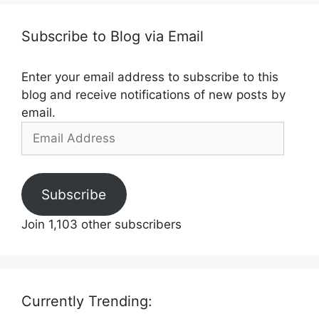
Subscribe to Blog via Email
Enter your email address to subscribe to this
blog and receive notifications of new posts by
email.
Email
Address
Subscribe
Join 1,103 other subscribers
Currently Trending: