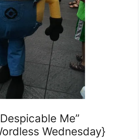
 “Despicable Me”
Wordless Wednesday}