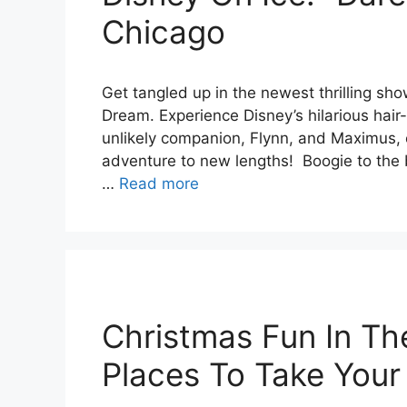
Chicago
Get tangled up in the newest thrilling sho
Dream. Experience Disney’s hilarious hair
unlikely companion, Flynn, and Maximus, 
adventure to new lengths! Boogie to the 
…
Read more
Christmas Fun In Th
Places To Take Your