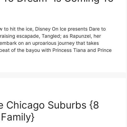
w to hit the ice, Disney On Ice presents Dare to
-raising escapade, Tangled; as Rapunzel, her
embark on an uproarious journey that takes
beat of the bayou with Princess Tiana and Prince
e Chicago Suburbs {8
 Family}