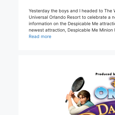
Yesterday the boys and I headed to The W
Universal Orlando Resort to celebrate a 
information on the Despicable Me attracti
newest attraction, Despicable Me Minion 
Read more