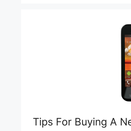
Tips For Buying A 