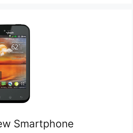
New Smartphone