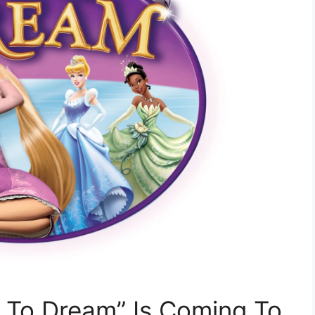
e To Dream” Is Coming To