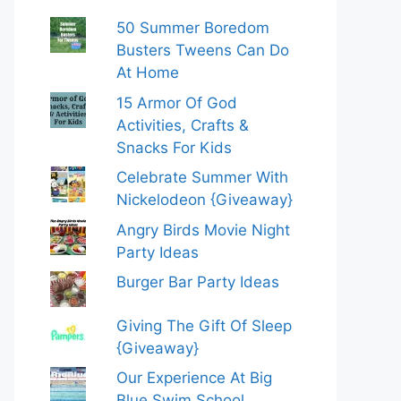
50 Summer Boredom
Busters Tweens Can Do
At Home
15 Armor Of God
Activities, Crafts &
Snacks For Kids
Celebrate Summer With
Nickelodeon {Giveaway}
Angry Birds Movie Night
Party Ideas
Burger Bar Party Ideas
Giving The Gift Of Sleep
{Giveaway}
Our Experience At Big
Blue Swim School