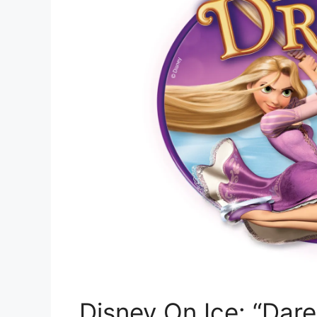
Disney On Ice: “Dar