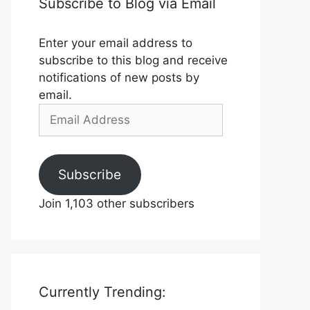
Subscribe to Blog via Email
Enter your email address to
subscribe to this blog and receive
notifications of new posts by
email.
Email
Address
Subscribe
Join 1,103 other subscribers
Currently Trending: