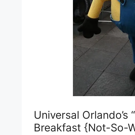
Universal Orlando’s
Breakfast {Not-So-