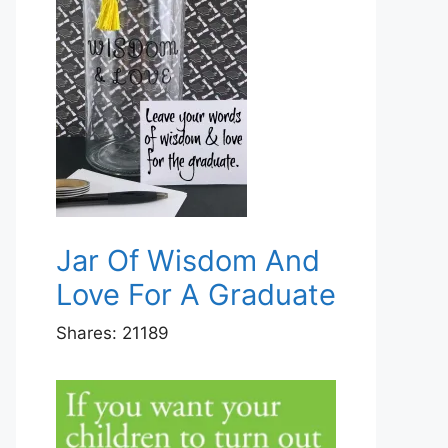
Jar Of Wisdom And
Love For A Graduate
Shares:
21189