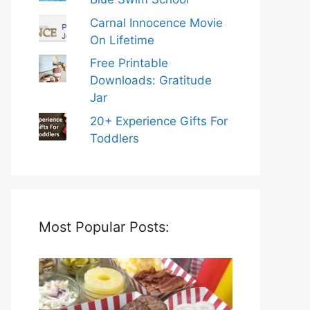
Carnal Innocence Movie
On Lifetime
Free Printable
Downloads: Gratitude
Jar
20+ Experience Gifts For
Toddlers
Most Popular Posts: