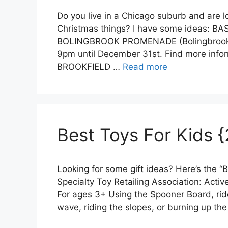
Do you live in a Chicago suburb and are l
Christmas things? I have some ideas: B
BOLINGBROOK PROMENADE (Bolingbrook) S
9pm until December 31st. Find more info
BROOKFIELD …
Read more
Best Toys For Kids {
Looking for some gift ideas? Here’s the “B
Specialty Toy Retailing Association: Acti
For ages 3+ Using the Spooner Board, rider
wave, riding the slopes, or burning up th