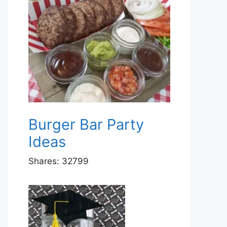
Burger Bar Party
Ideas
Shares:
32799