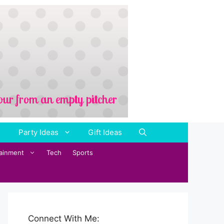
Party Ideas
Gift Ideas
tainment
Tech
Sports
Connect With Me: