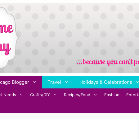
cago Blogger
Travel
Holidays & Celebrations
al Needs
Crafts/DIY
Recipes/Food
Fashion
Enter