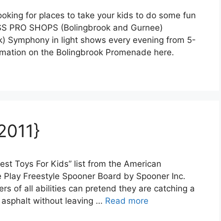
ooking for places to take your kids to do some fun
ASS PRO SHOPS (Bolingbrook and Gurnee)
ymphony in light shows every evening from 5-
rmation on the Bolingbrook Promenade here.
2011}
est Toys For Kids” list from the American
ve Play Freestyle Spooner Board by Spooner Inc.
s of all abilities can pretend they are catching a
e asphalt without leaving …
Read more