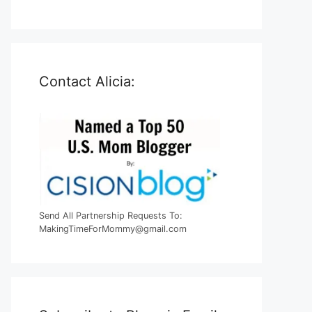
Contact Alicia:
Send All Partnership Requests To:
MakingTimeForMommy@gmail.com