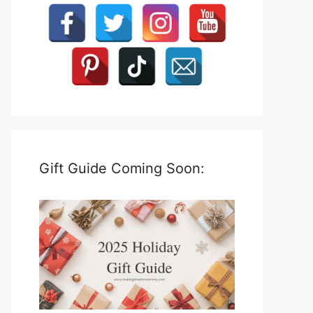
Gift Guide Coming Soon: