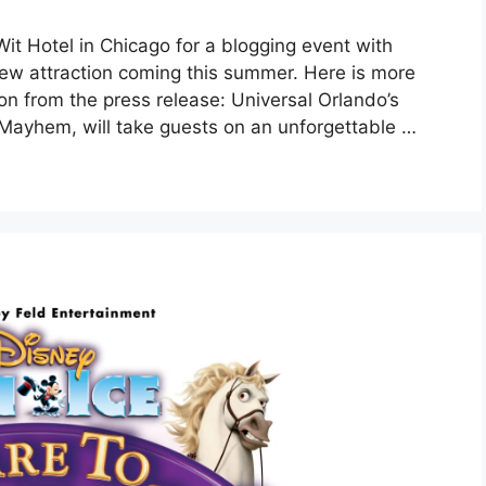
it Hotel in Chicago for a blogging event with
new attraction coming this summer. Here is more
on from the press release: Universal Orlando’s
Mayhem, will take guests on an unforgettable …