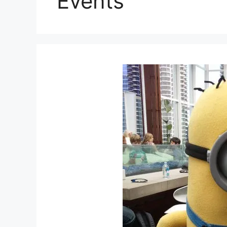
Events